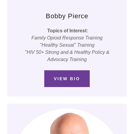
Bobby Pierce
Topics of Interest:
Family Opioid Response Training
"Healthy Sexual" Training
"HIV 50+ Strong and & Healthy Policy &
Advocacy Training
VIEW BIO