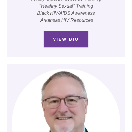
"Healthy Sexual" Training
Black HIV/AIDS Awareness
Arkansas HIV Resources
VIEW BIO