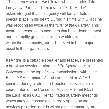
This agency serves East Texas which includes Tyler,
Longview, Paris, and Texarkana, TX. KeAndre'
acknowledged that this agency will forever hold a
special place in his heart. During his time with SHRT he
was recognized twice as the “
Star of the Quarter
.” This
award is presented to members that have demonstrated
and exemplify great skills when working with clients,
within the community, and is believed to be a major
asset to the organization.
KeAndre' is a capable speaker and leader. He presented
a breakout session during the
HIV Symposium
in
Galveston on the topic “New transmissions within the
Black MSM community” and conducted an ADAP
seminar during a retreat in Houston. He was also a
coordinator for the Consumer Advisory Board [CAB] in
the East Texas CAB. He facilitated quarterly meetings
which allowed consumers to freely speak on the
services provided, needs within each community, and it