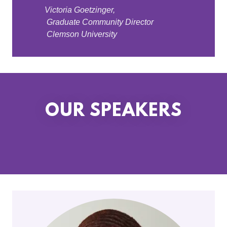
Victoria Goetzinger,
Graduate Community Director
Clemson University
OUR SPEAKERS