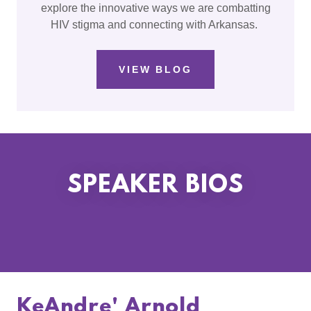
explore the innovative ways we are combatting
HIV stigma and connecting with Arkansas.
VIEW BLOG
SPEAKER BIOS
KeAndre' Arnold