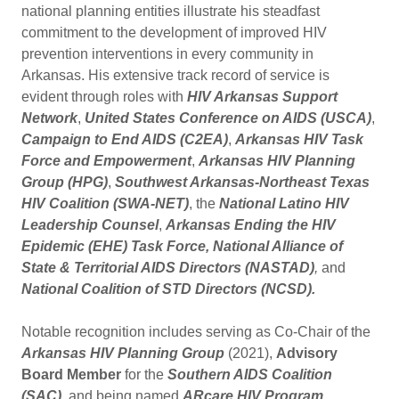
national planning entities illustrate his steadfast
commitment to the development of improved HIV
prevention interventions in every community in
Arkansas. His extensive track record of service is
evident through roles with
HIV Arkansas Support
Network
,
United States Conference on AIDS (USCA)
,
Campaign to End AIDS (C2EA)
,
Arkansas HIV Task
Force and Empowerment
,
Arkansas HIV Planning
Group (HPG)
,
Southwest Arkansas-Northeast Texas
HIV Coalition (SWA-NET)
, the
National Latino HIV
Leadership Counsel
,
Arkansas Ending the HIV
Epidemic (EHE) Task Force, National Alliance of
State & Territorial AIDS Directors (NASTAD)
,
and
National Coalition of STD Directors (NCSD).
Notable recognition includes serving as Co-Chair of the
Arkansas HIV Planning Group
(2021),
Advisory
Board Member
for the
Southern AIDS Coalition
(SAC)
, and being named
ARcare HIV Program