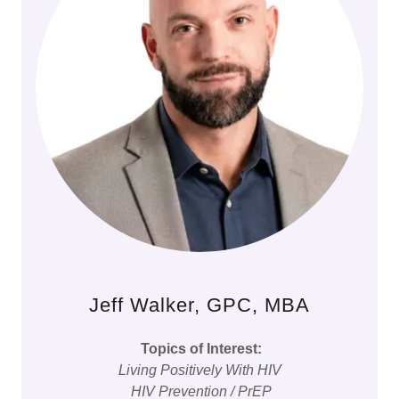
Jeff Walker, GPC, MBA
Topics of Interest:
Living Positively With HIV
HIV Prevention / PrEP