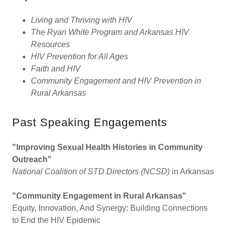
Living and Thriving with HIV
The Ryan White Program and Arkansas HIV
Resources
HIV Prevention for All Ages
Faith and HIV
Community Engagement and HIV Prevention in
Rural Arkansas
Past Speaking Engagements
"Improving Sexual Health Histories in Community
Outreach"
National Coalition of STD Directors (NCSD)
in Arkansas
"Community Engagement in Rural Arkansas"
Equity, Innovation, And Synergy: Building Connections
to End the HIV Epidemic