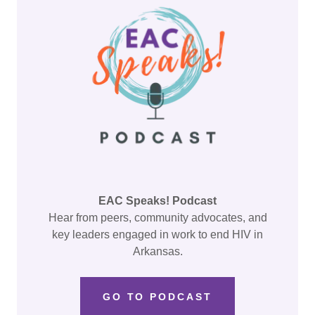
EAC Speaks! Podcast
Hear from peers, community advocates, and
key leaders engaged in work to end HIV in
Arkansas.
GO TO PODCAST