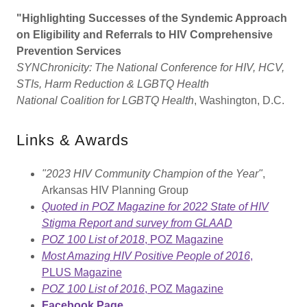
"Highlighting Successes of the Syndemic Approach
on Eligibility and Referrals to HIV Comprehensive
Prevention Services
SYNChronicity: The National Conference for HIV, HCV,
STIs, Harm Reduction & LGBTQ Health
National Coalition for LGBTQ Health
, Washington, D.C.
Links & Awards
"2023 HIV Community Champion of the Year"
,
Arkansas HIV Planning Group
Quoted in POZ Magazine for 2022 State of HIV
Stigma Report and survey from GLAAD
POZ 100 List of 2018
, POZ Magazine
Most Amazing HIV Positive People of 2016
,
PLUS Magazine
POZ 100 List of 2016
, POZ Magazine
Facebook Page