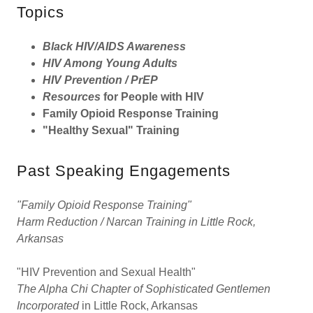
Topics
Black HIV/AIDS Awareness
HIV Among Young Adults
HIV Prevention / PrEP
Resources
for People with HIV
Family Opioid Response Training
"Healthy Sexual" Training
Past Speaking Engagements
"Family Opioid Response Training"
Harm Reduction / Narcan Training in Little Rock,
Arkansas
"HIV Prevention and Sexual Health"
The Alpha Chi Chapter of Sophisticated Gentlemen
Incorporated
in Little Rock, Arkansas