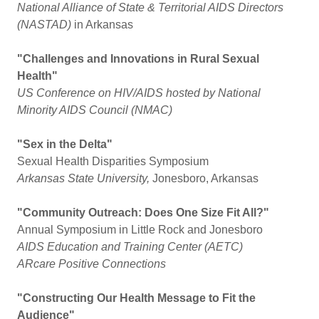
National Alliance of State & Territorial AIDS Directors
(NASTAD)
in Arkansas
"Challenges and Innovations in Rural Sexual
Health"
US Conference on HIV/AIDS hosted by National
Minority AIDS Council (NMAC)
"Sex in the Delta"
Sexual Health Disparities Symposium
Arkansas State University,
Jonesboro, Arkansas
"Community Outreach: Does One Size Fit All?"
Annual Symposium in Little Rock and Jonesboro
AIDS Education and Training Center (AETC)
ARcare Positive Connections
"Constructing Our Health Message to Fit the
Audience"