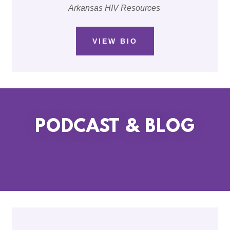
Arkansas HIV Resources
VIEW BIO
PODCAST & BLOG