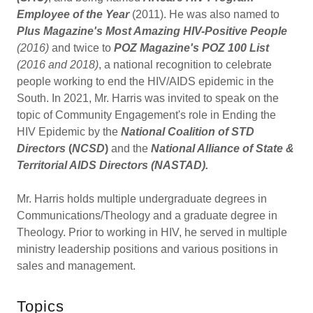
Employee of the Year
(2011). He was also named to
Plus Magazine's Most Amazing HIV-Positive People
(2016)
and twice to
POZ Magazine's POZ 100 List
(2016 and 2018)
, a national recognition to celebrate
people working to end the HIV/AIDS epidemic in the
South. In 2021, Mr. Harris was invited to speak on the
topic of Community Engagement's role in Ending the
HIV Epidemic by the
National Coalition of STD
Directors
(
NCSD
)
and the
National Alliance of State &
Territorial AIDS Directors (NASTAD).
Mr. Harris holds multiple undergraduate degrees in
Communications/Theology and a graduate degree in
Theology. Prior to working in HIV, he served in multiple
ministry leadership positions and various positions in
sales and management.
Topics