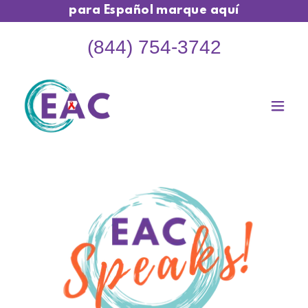
para Español marque aquí
(844) 754-3742