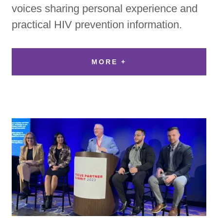
voices sharing personal experience and
practical HIV prevention information.
MORE +