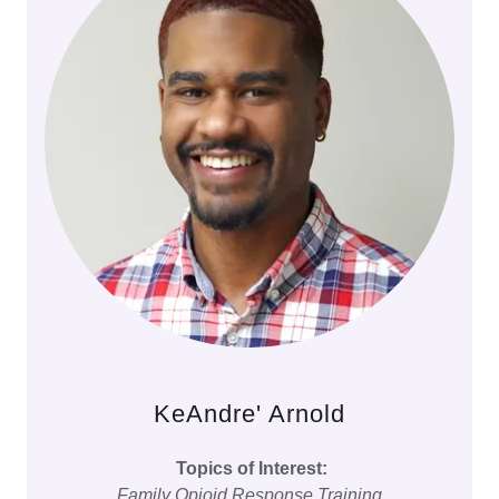
KeAndre' Arnold
Topics of Interest:
Family Opioid Response Training