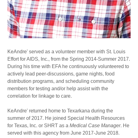
KeAndre' served as a volunteer member with St. Louis
Effort for AIDS, Inc., from the Spring 2014-Summer 2017.
During his time with EFA he continuously volunteered to
actively lead peer-discussions, game nights, food
distribution programs, and scheduling community
members for testing and/or help assist with the
correlation for linkage to care.
KeAndre' returned home to Texarkana during the
summer of 2017. He joined Special Health Resources
for Texas, Inc. or SHRT as a
Medical Case Manager
. He
served with this agency from June 2017-June 2018.