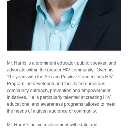
Mr. Harris is a prominent educator, public speaker, and
advocate within the greater HIV community. Over his
11+ years with the ARcare Positive Connections HIV
Program, he developed and facilitated numerous
community outreach, prevention and empowerment
initiatives. He is particularly talented at creating HIV
educational and awareness programs tailored to meet
the needs of a given audience or community.
Mr. Harris's active involvement with state and