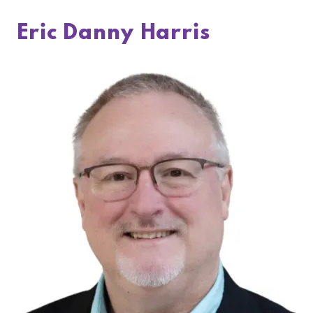
Eric Danny Harris