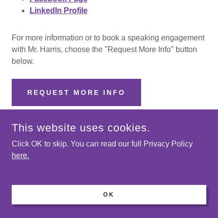
LinkedIn Profile
For more information or to book a speaking engagement
with Mr. Harris, choose the "Request More Info" button
below.
REQUEST MORE INFO
This website uses cookies.
Bobby Pierce
Click OK to skip. You can read our full Privacy Policy
here.
OK