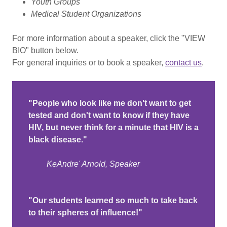
Youth Groups
Medical Student Organizations
For more information about a speaker, click the "VIEW
BIO" button below.
For general inquiries or to book a speaker,
contact us
.
"People who look like me don't want to get
tested and don't want to know if they have
HIV, but never think for a minute that HIV is a
black disease."
KeAndre' Arnold, Speaker
"Our students learned so much to take back
to their spheres of influence!"