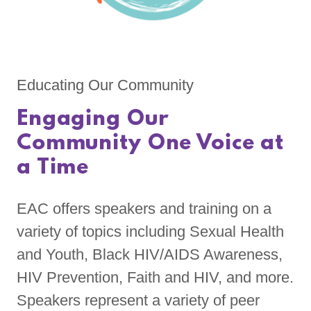
Educating Our Community
Engaging Our
Community One Voice at
a Time
EAC offers speakers and training on a
variety of topics including Sexual Health
and Youth, Black HIV/AIDS Awareness,
HIV Prevention, Faith and HIV, and more.
Speakers represent a variety of peer