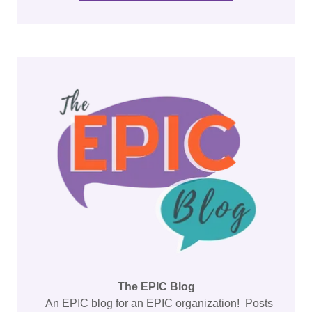
The EPIC Blog
An EPIC blog for an EPIC organization! Posts