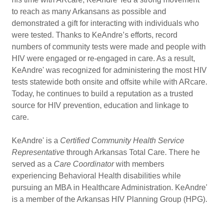
to reach as many Arkansans as possible and
demonstrated a gift for interacting with individuals who
were tested. Thanks to KeAndre’s efforts, record
numbers of community tests were made and people with
HIV were engaged or re-engaged in care. As a result,
KeAndre' was recognized for administering the most HIV
tests statewide both onsite and offsite while with ARcare.
Today, he continues to build a reputation as a trusted
source for HIV prevention, education and linkage to
care.
KeAndre' is a
Certified Community Health Service
Representative
through Arkansas Total Care. There he
served as a
Care Coordinator
with members
experiencing Behavioral Health disabilities while
pursuing an MBA in Healthcare Administration. KeAndre'
is a member of the Arkansas HIV Planning Group (HPG).