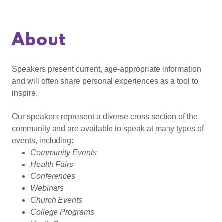
About
Speakers present current, age-appropriate information
and will often share personal experiences as a tool to
inspire.
Our speakers represent a diverse cross section of the
community and are available to speak at many types of
events, including:
Community Events
Health Fairs
Conferences
Webinars
Church Events
College Programs