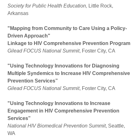
Society for Public Health Education,
Little Rock,
Arkansas
"Mapping from Community to Care Using a Policy-
Driven Approach"
Linkage to HIV Comprehensive Prevention Program
Gilead FOCUS National Summit
, Foster City, CA
"Using Technology Innovations for Diagnosing
Multiple Syndemics to Increase HIV Comprehensive
Prevention Services”
Gilead FOCUS National Summit
, Foster City, CA
"Using Technology Innovations to Increase
Engagement in HIV Comprehensive Prevention
Services”
National HIV Biomedical Prevention Summit
, Seattle,
WA