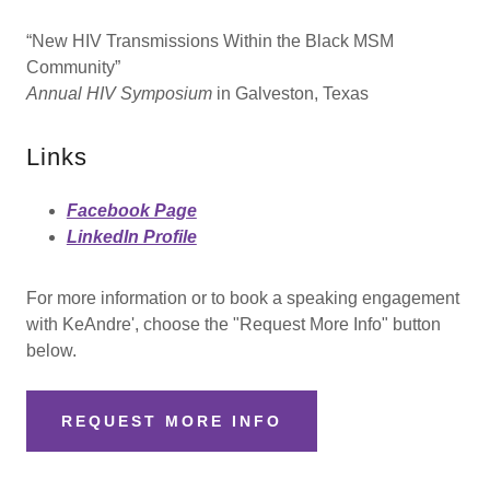
“New HIV Transmissions Within the Black MSM
Community”
Annual HIV Symposium
in Galveston, Texas
Links
Facebook Page
LinkedIn Profile
For more information or to book a speaking engagement
with KeAndre', choose the "Request More Info" button
below.
REQUEST MORE INFO