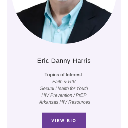
Eric Danny Harris
Topics of Interest:
Faith & HIV
Sexual Health for Youth
HIV Prevention / PrEP
Arkansas HIV Resources
VIEW BIO