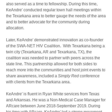
also served as a time to fellowship. During this time,
KeAndre' conducted regular town hall meetings within
the Texarkana area to better gauge the needs of the area
and to better advocate for the community during
allocation.
Later, KeAndre' demonstrated innovation as co-founder
of the SWA-NET HIV Coalition. With Texarkana being a
twin city (Texarkana, AR and Texarkana, TX), the
coalition was needed to partner with peers across the
state line. This partnership allowed for both sides to
reach more into the communities and host joint events to
share awareness, included a
Simply Red
conference
with clients from the Texarkana area.
KeAndre' is fluent in Ryan White services from Texas
and Arkansas. He was a Non-Medical Case Manager for
ARcare between June 2018-September 2019. During
his time with ARcare, KeAndre' led a strong movement